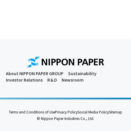
About NIPPON PAPER GROUP
Sustainability
Investor Relations
R＆D
Newsroom
Terms and Conditions of Use
Privacy Policy
Social Media Policy
Sitemap
© Nippon Paper Industries Co., Ltd.