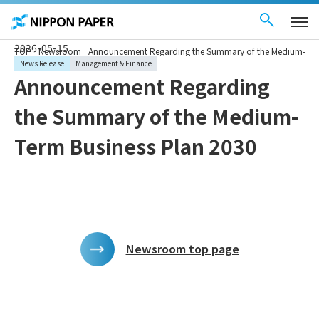
Contact Us
These
日本語
are
links
for
moving
2026-05-15
TOP
Newsroom
Announcement Regarding the Summary of the Medium-Term
within
this
News Release
Management & Finance
page
Announcement Regarding
Go to
the
common
the Summary of the Medium-
menu for
this
website
Term Business Plan 2030
Go to
main
content
Go to footer
information
Newsroom top page