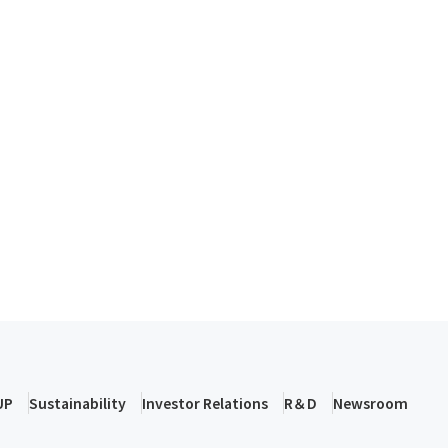
UP
Sustainability
Investor Relations
R＆D
Newsroom