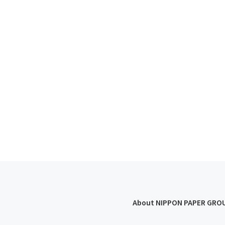
About NIPPON PAPER GRO