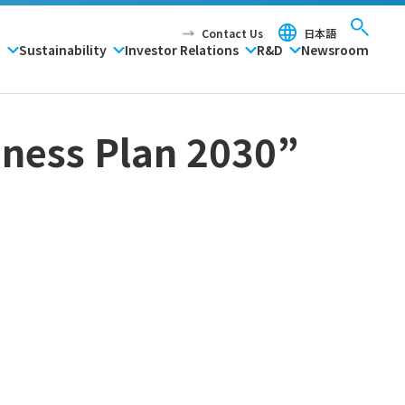
Contact Us
日本語
P
Sustainability
Investor Relations
R&D
Newsroom
ness Plan 2030”