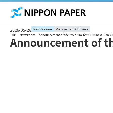
These
are
links
for
moving
within
this
2026-05-28
News Release
Management & Finance
page
Go to
TOP
Newsroom
Announcement of the “Medium-Term Business Plan 2
Announcement of t
the
common
menu
for this
website
Go to
main
content
Go to
footer
information