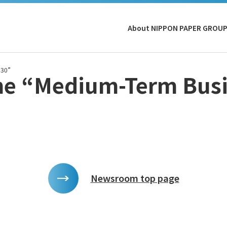
About NIPPON PAPER GROU
030”
he “Medium-Term Busi
Newsroom top page