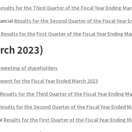
Results for the Third Quarter of the Fiscal Year Ending Ma
ancial
Results for the Second Quarter of the Fiscal Year 
esults for the First Quarter of the Fiscal Year Ending Ma
rch 2023)
 meeting of shareholders
ment for the Fiscal Year Ended March 2023
 Results for the Third Quarter of the Fiscal Year Ending M
Results for the Second Quarter of the Fiscal Year Ended M
al
Results for the First Quarter of the Fiscal Year Ending 