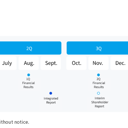
ithout notice.