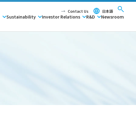
Contact Us
日本語
P
Sustainability
Investor Relations
R&D
Newsroom