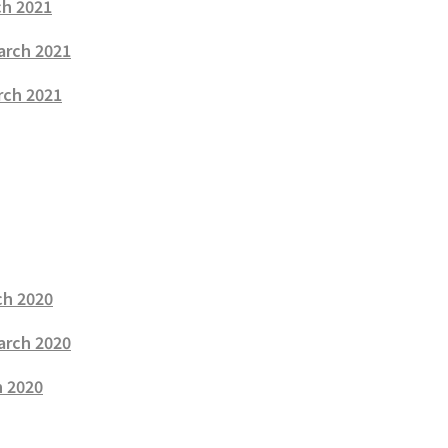
ch 2021
arch 2021
rch 2021
ch 2020
arch 2020
h 2020