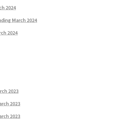
rch 2024
Ending March 2024
rch 2024
arch 2023
arch 2023
March 2023