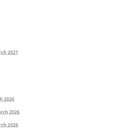
rch 2027
ch 2026
arch 2026
rch 2026