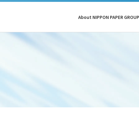
About NIPPON PAPER GROU