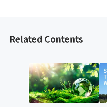
Related Contents