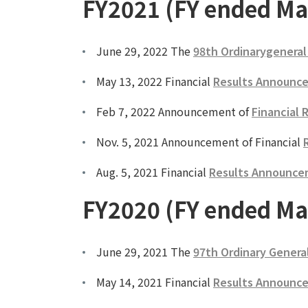
FY2021 (FY ended Ma
June 29, 2022 The
98th Ordinarygeneral
May 13, 2022 Financial
Results Announce
Feb 7, 2022 Announcement of
Financial 
Nov. 5, 2021 Announcement of Financial
Aug. 5, 2021 Financial
Results Announcem
FY2020 (FY ended Ma
June 29, 2021 The
97th Ordinary Genera
May 14, 2021 Financial
Results Announce