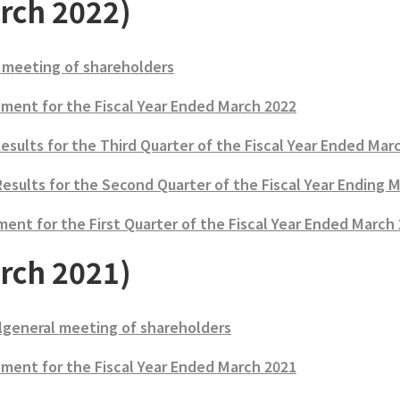
rch 2022)
 meeting of shareholders
ment for the Fiscal Year Ended March 2022
Results for the Third Quarter of the Fiscal Year Ended Mar
Results for the Second Quarter of the Fiscal Year Ending 
ent for the First Quarter of the Fiscal Year Ended March
rch 2021)
lgeneral meeting of shareholders
ment for the Fiscal Year Ended March 2021