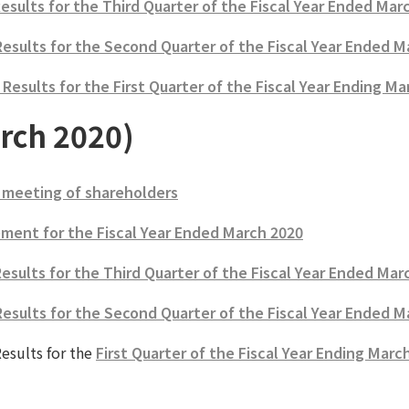
Results for the Third Quarter of the Fiscal Year Ended Mar
Results for the Second Quarter of the Fiscal Year Ended M
esults for the First Quarter of the Fiscal Year Ending Ma
rch 2020)
 meeting of shareholders
ment for the Fiscal Year Ended March 2020
esults for the Third Quarter of the Fiscal Year Ended Mar
Results for the Second Quarter of the Fiscal Year Ended M
esults for the
First Quarter of the Fiscal Year Ending Marc