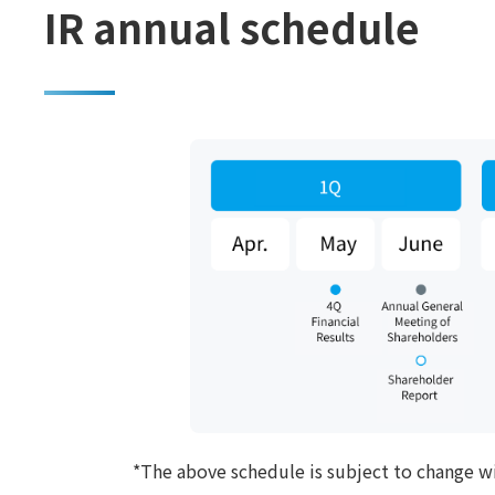
IR annual schedule
*The above schedule is subject to change w