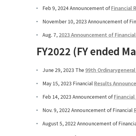
Feb 9, 2024 Announcement of
Financial 
November 10, 2023 Announcement of Fin
Aug. 7,
2023 Announcement of Financial R
FY2022 (FY ended Ma
June 29, 2023 The
99th Ordinarygeneral
May 15, 2023 Financial
Results Announce
Feb 14, 2023 Announcement of
Financial
Nov. 9, 2022 Announcement of Financial
August 5, 2022 Announcement of Financi