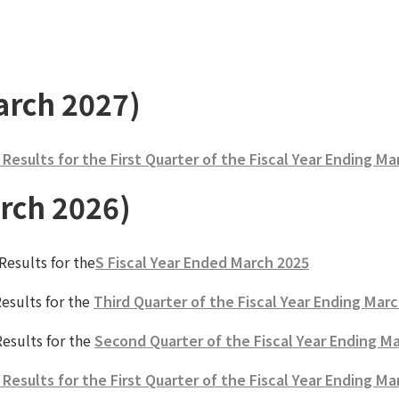
arch 2027)
esults for the First Quarter of the Fiscal Year Ending Ma
rch 2026)
esults for the
S Fiscal Year Ended March 2025
esults for the
Third Quarter of the Fiscal Year Ending Mar
esults for the
Second Quarter of the Fiscal Year Ending M
esults for the First Quarter of the Fiscal Year Ending Ma