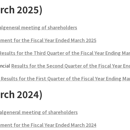
rch 2025)
algeneral meeting of shareholders
ment for the Fiscal Year Ended March 2025
Results for the Third Quarter of the Fiscal Year Ending Ma
ncial
Results for the Second Quarter of the Fiscal Year E
esults for the First Quarter of the Fiscal Year Ending Ma
rch 2024)
algeneral meeting of shareholders
ment for the Fiscal Year Ended March 2024