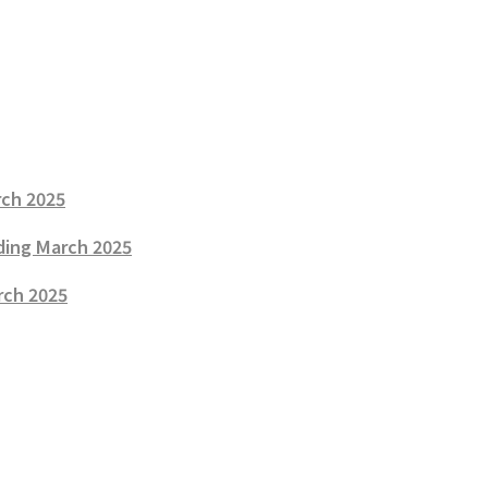
rch 2025
nding March 2025
rch 2025