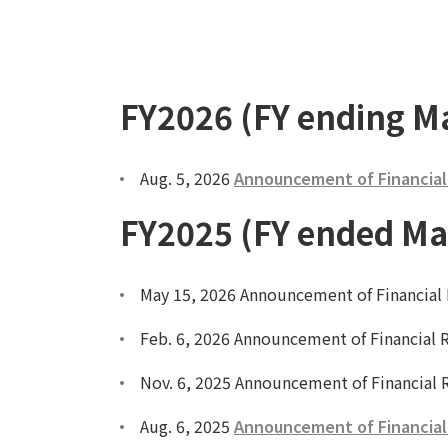
FY2026 (FY ending M
Aug. 5, 2026
Announcement of Financial R
FY2025 (FY ended Ma
May 15, 2026 Announcement of Financial R
Feb. 6, 2026 Announcement of Financial R
Nov. 6, 2025 Announcement of Financial R
Aug. 6, 2025
Announcement of Financial R