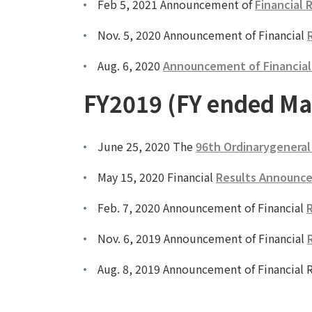
Feb 5, 2021 Announcement of
Financial 
Nov. 5, 2020 Announcement of Financial
Aug. 6, 2020
Announcement of Financial R
FY2019 (FY ended Ma
June 25, 2020 The
96th Ordinarygeneral
May 15, 2020 Financial
Results Announce
Feb. 7, 2020 Announcement of Financial
R
Nov. 6, 2019 Announcement of Financial
Aug. 8, 2019 Announcement of Financial R