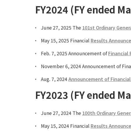
FY2024 (FY ended Ma
June 27, 2025 The
101st Ordinary Gener
May 15, 2025 Financial
Results Announce
Feb. 7, 2025 Announcement of
Financial 
November 6, 2024 Announcement of Fina
Aug. 7, 2024
Announcement of Financial R
FY2023 (FY ended Ma
June 27, 2024 The
100th Ordinary Gener
May 15, 2024 Financial
Results Announce