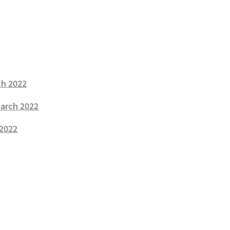
ch 2022
March 2022
 2022