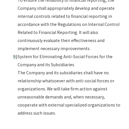
To ensure the reliability of financial reporting, the
Company shall appropriately develop and operate
internal controls related to financial reporting in
accordance with the Regulations on Internal Control
Related to Financial Reporting. It will also
continuously evaluate their effectiveness and
implement necessary improvements.
System for Eliminating Anti-Social Forces for the
Company and its Subsidiaries
The Company and its subsidiaries shall have no
relationship whatsoever with anti-social forces or
organizations. We will take firm action against
unreasonable demands and, when necessary,
cooperate with external specialized organizations to
address such issues.