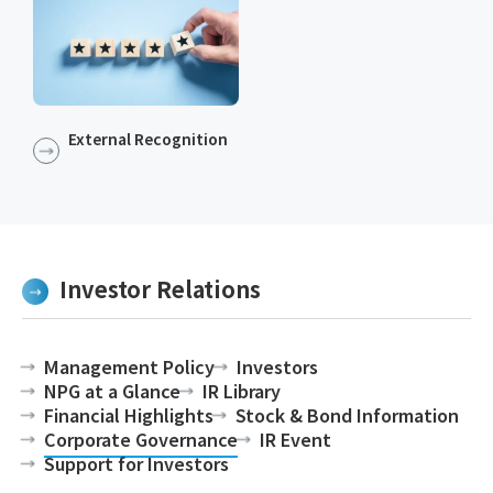
External Recognition
Investor Relations
Management Policy
Investors
NPG at a Glance
IR Library
Financial Highlights
Stock & Bond Information
Corporate Governance
IR Event
Support for Investors