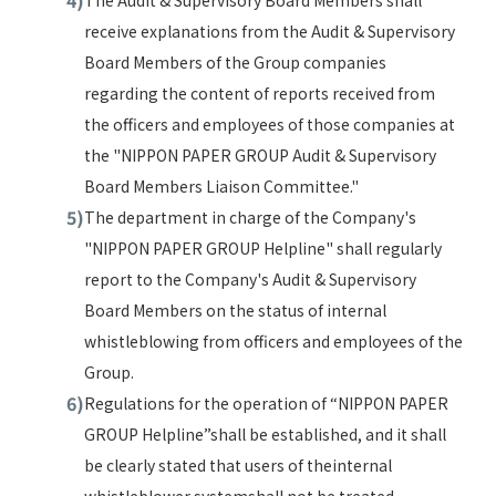
The Audit & Supervisory Board Members shall
receive explanations from the Audit & Supervisory
Board Members of the Group companies
regarding the content of reports received from
the officers and employees of those companies at
the "NIPPON PAPER GROUP Audit & Supervisory
Board Members Liaison Committee."
The department in charge of the Company's
"NIPPON PAPER GROUP Helpline" shall regularly
report to the Company's Audit & Supervisory
Board Members on the status of internal
whistleblowing from officers and employees of the
Group.
Regulations for the operation of “NIPPON PAPER
GROUP Helpline”shall be established, and it shall
be clearly stated that users of theinternal