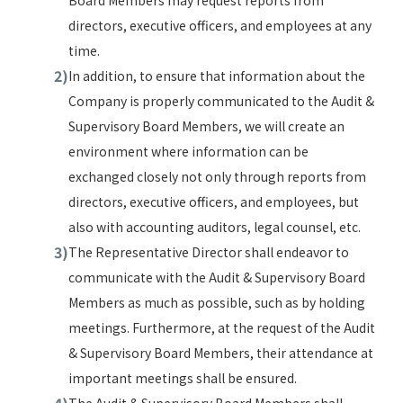
Board Members may request reports from
directors, executive officers, and employees at any
time.
In addition, to ensure that information about the
Company is properly communicated to the Audit &
Supervisory Board Members, we will create an
environment where information can be
exchanged closely not only through reports from
directors, executive officers, and employees, but
also with accounting auditors, legal counsel, etc.
The Representative Director shall endeavor to
communicate with the Audit & Supervisory Board
Members as much as possible, such as by holding
meetings. Furthermore, at the request of the Audit
& Supervisory Board Members, their attendance at
important meetings shall be ensured.