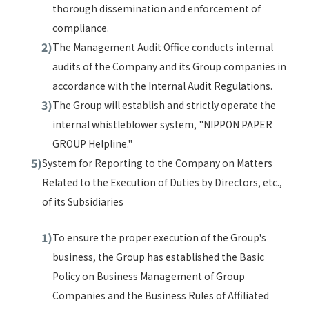
thorough dissemination and enforcement of
compliance.
The Management Audit Office conducts internal
audits of the Company and its Group companies in
accordance with the Internal Audit Regulations.
The Group will establish and strictly operate the
internal whistleblower system, "NIPPON PAPER
GROUP Helpline."
System for Reporting to the Company on Matters
Related to the Execution of Duties by Directors, etc.,
of its Subsidiaries
To ensure the proper execution of the Group's
business, the Group has established the Basic
Policy on Business Management of Group
Companies and the Business Rules of Affiliated