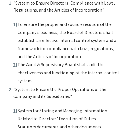
"System to Ensure Directors' Compliance with Laws,
Regulations, and the Articles of Incorporation"
To ensure the proper and sound execution of the
Company's business, the Board of Directors shall
establish an effective internal control system and a
framework for compliance with laws, regulations,
and the Articles of Incorporation.
The Audit & Supervisory Board shall audit the
effectiveness and functioning of the internal control
system.
"System to Ensure the Proper Operations of the
Company and its Subsidiaries"
System for Storing and Managing Information
Related to Directors' Execution of Duties
Statutory documents and other documents