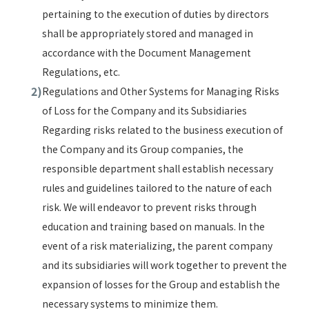
pertaining to the execution of duties by directors
shall be appropriately stored and managed in
accordance with the Document Management
Regulations, etc.
Regulations and Other Systems for Managing Risks
of Loss for the Company and its Subsidiaries
Regarding risks related to the business execution of
the Company and its Group companies, the
responsible department shall establish necessary
rules and guidelines tailored to the nature of each
risk. We will endeavor to prevent risks through
education and training based on manuals. In the
event of a risk materializing, the parent company
and its subsidiaries will work together to prevent the
expansion of losses for the Group and establish the
necessary systems to minimize them.