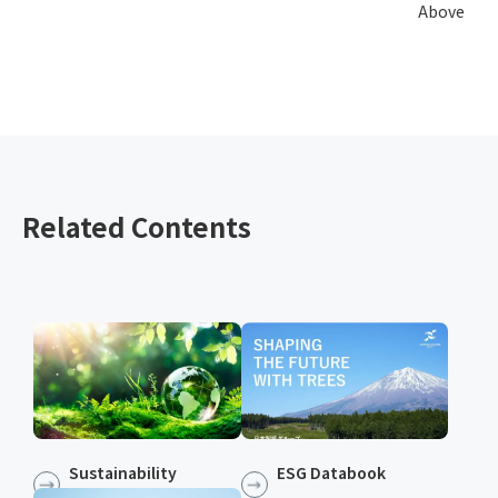
Above
Related Contents
Sustainability
ESG Databook