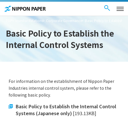
Contact Us
These
日本語
are
links
for
moving
TOP
Investor Relations
Corporate Governance
Basic Policy to Establish th
within
this
page
Basic Policy to Establish the
Go to
the
Internal Control Systems
common
menu for
this
website
Go to
main
content
Go to footer
information
For information on the establishment of Nippon Paper
Industries internal control system, please refer to the
following basic policy.
Basic Policy to Establish the Internal Control
Systems (Japanese only)
[193.13KB]