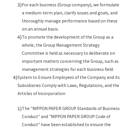
For each business (Group company), we formulate
a medium-term plan, clarify issues and goals, and
thoroughly manage performance based on these
on an annual basis.
To promote the development of the Group as a
whole, the Group Management Strategy
Committee is held as necessary to deliberate on
important matters concerning the Group, such as
management strategies for each business field.
System to Ensure Employees of the Company and its
Subsidiaries Comply with Laws, Regulations, and the
Articles of Incorporation
The "NIPPON PAPER GROUP Standards of Business
Conduct" and "NIPPON PAPER GROUP Code of
Conduct" have been established to ensure the