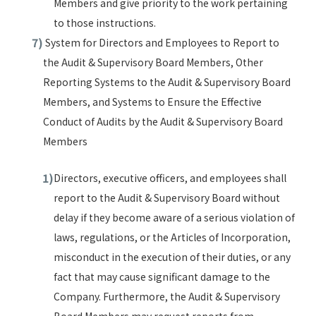
Members and give priority to the work pertaining
to those instructions.
System for Directors and Employees to Report to
the Audit & Supervisory Board Members, Other
Reporting Systems to the Audit & Supervisory Board
Members, and Systems to Ensure the Effective
Conduct of Audits by the Audit & Supervisory Board
Members
Directors, executive officers, and employees shall
report to the Audit & Supervisory Board without
delay if they become aware of a serious violation of
laws, regulations, or the Articles of Incorporation,
misconduct in the execution of their duties, or any
fact that may cause significant damage to the
Company. Furthermore, the Audit & Supervisory