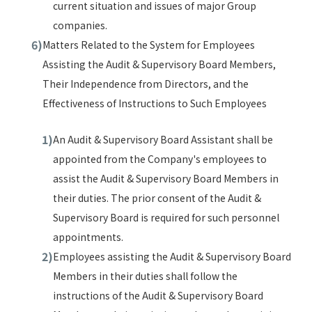
current situation and issues of major Group
companies.
Matters Related to the System for Employees
Assisting the Audit & Supervisory Board Members,
Their Independence from Directors, and the
Effectiveness of Instructions to Such Employees
An Audit & Supervisory Board Assistant shall be
appointed from the Company's employees to
assist the Audit & Supervisory Board Members in
their duties. The prior consent of the Audit &
Supervisory Board is required for such personnel
appointments.
Employees assisting the Audit & Supervisory Board
Members in their duties shall follow the
instructions of the Audit & Supervisory Board