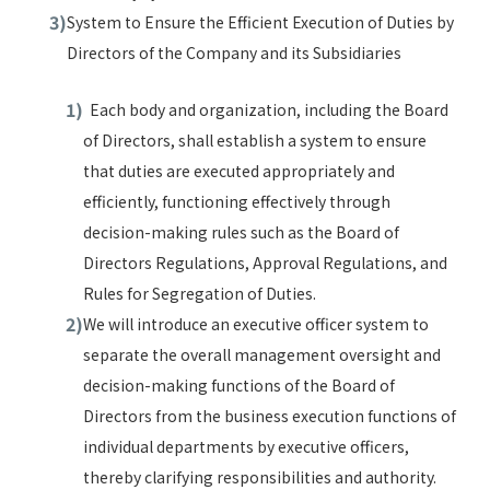
System to Ensure the Efficient Execution of Duties by
Directors of the Company and its Subsidiaries
Each body and organization, including the Board
of Directors, shall establish a system to ensure
that duties are executed appropriately and
efficiently, functioning effectively through
decision-making rules such as the Board of
Directors Regulations, Approval Regulations, and
Rules for Segregation of Duties.
We will introduce an executive officer system to
separate the overall management oversight and
decision-making functions of the Board of
Directors from the business execution functions of
individual departments by executive officers,
thereby clarifying responsibilities and authority.