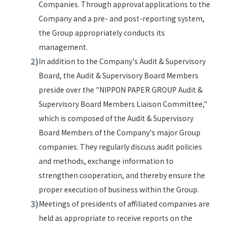
Companies. Through approval applications to the
Company and a pre- and post-reporting system,
the Group appropriately conducts its
management.
In addition to the Company's Audit & Supervisory
Board, the Audit & Supervisory Board Members
preside over the "NIPPON PAPER GROUP Audit &
Supervisory Board Members Liaison Committee,"
which is composed of the Audit & Supervisory
Board Members of the Company's major Group
companies. They regularly discuss audit policies
and methods, exchange information to
strengthen cooperation, and thereby ensure the
proper execution of business within the Group.
Meetings of presidents of affiliated companies are
held as appropriate to receive reports on the