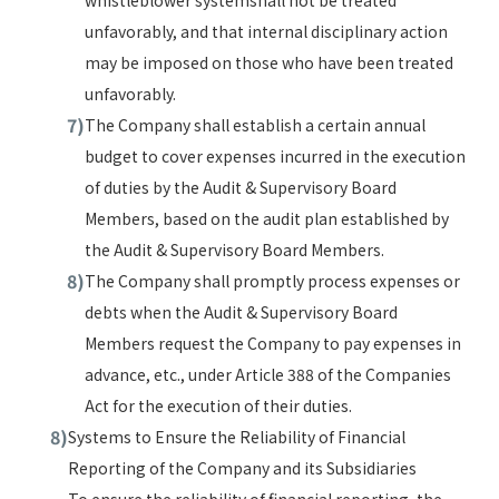
whistleblower systemshall not be treated
unfavorably, and that internal disciplinary action
may be imposed on those who have been treated
unfavorably.
The Company shall establish a certain annual
budget to cover expenses incurred in the execution
of duties by the Audit & Supervisory Board
Members, based on the audit plan established by
the Audit & Supervisory Board Members.
The Company shall promptly process expenses or
debts when the Audit & Supervisory Board
Members request the Company to pay expenses in
advance, etc., under Article 388 of the Companies
Act for the execution of their duties.
Systems to Ensure the Reliability of Financial
Reporting of the Company and its Subsidiaries