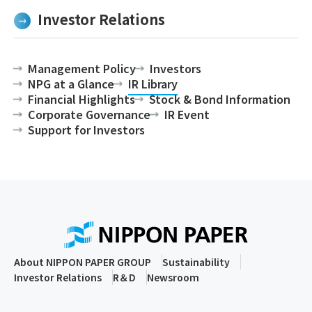
Investor Relations
Management Policy
Investors
NPG at a Glance
IR Library
Financial Highlights
Stock & Bond Information
Corporate Governance
IR Event
Support for Investors
About NIPPON PAPER GROUP
Sustainability
Investor Relations
R＆D
Newsroom