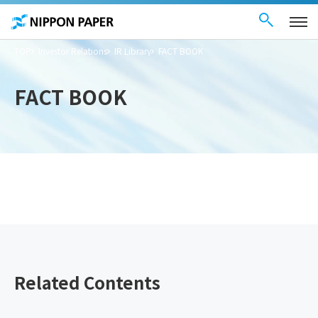
Contact Us
These
日本語
are
links
for
moving
TOP
Investor Relations
IR Library
FACT BOOK
within
this
page
Go to
FACT BOOK
the
common
menu for
this
website
Go to
main
content
Go to footer
information
Related Contents