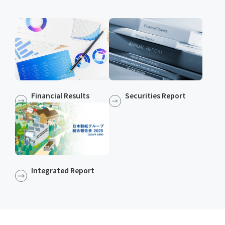
Financial Results
Securities Report
Integrated Report