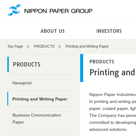
These
This
are
is
links
the
for
end
ABOUT US
INVESTORS
moving
of
within
this
this
page
Top Page
PRODUCTS
Printing and Writing Paper
page
Return
Go
to
PRODUCTS
PRODUCTS
to
the
Printing and
the
header
common
Return
Newsprint
menu
to
for
the
Nippon Paper Industries
Printing and Writing Paper
this
top
In printing and writing 
website
of
paper, coated paper, li
Go
this
Business Communication
The Company has pionee
to
page
Paper
committed to developing 
main
advanced solutions.