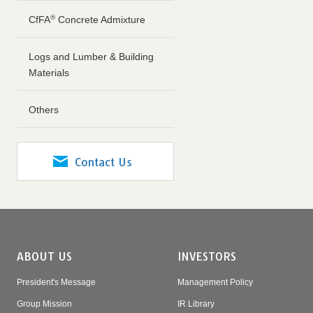
®
CfFA
Concrete Admixture
Logs and Lumber & Building
Materials
Others
Contact Us
ABOUT US
INVESTORS
President's Message
Management Policy
Group Mission
IR Library