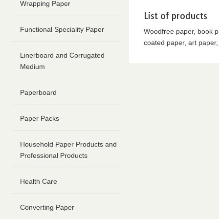
content
Wrapping Paper
Go
List of products
to
Functional Speciality Paper
Woodfree paper, book pa
footer
coated paper, art paper
information
Linerboard and Corrugated
Medium
Paperboard
Paper Packs
Household Paper Products and
Professional Products
Health Care
Converting Paper