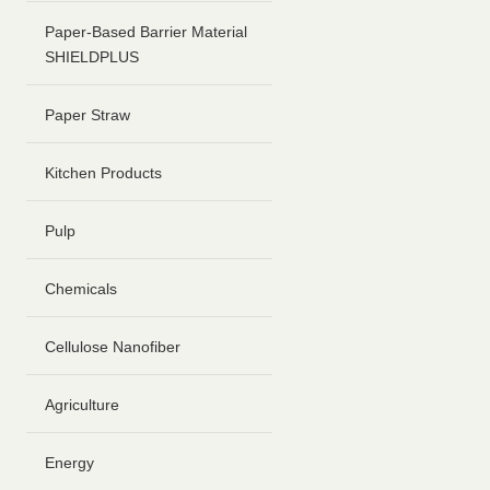
Paper-Based Barrier Material
SHIELDPLUS
Paper Straw
Kitchen Products
Pulp
Chemicals
Cellulose Nanofiber
Agriculture
Energy