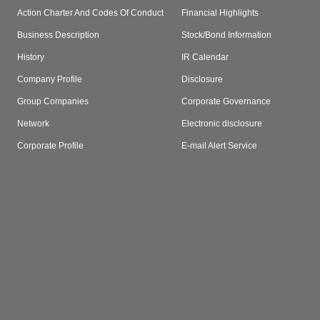
Action Charter And Codes Of Conduct
Financial Highlights
Business Description
Stock/Bond Information
History
IR Calendar
Company Profile
Disclosure
Group Companies
Corporate Governance
Network
Electronic disclosure
Corporate Profile
E-mail Alert Service