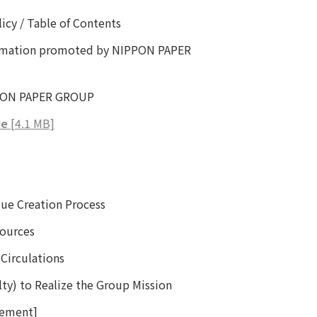
icy / Table of Contents
ormation promoted by NIPPON PAPER
IPPON PAPER GROUP
ue
[4.1 MB]
e Creation Process
ources
Circulations
lty) to Realize the Group Mission
cement]