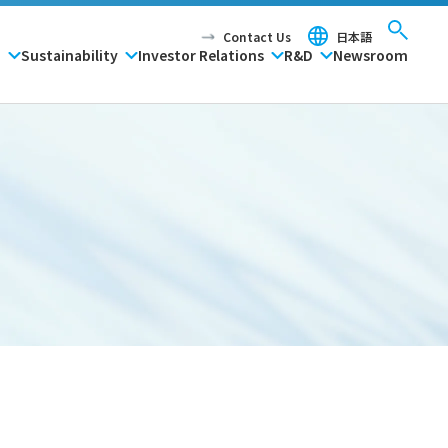
Contact Us
日本語
P
Sustainability
Investor Relations
R&D
Newsroom