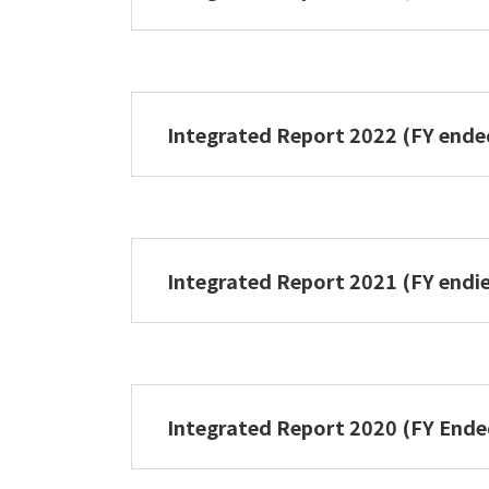
NIPPON PAPER GROUP Integrated 
Integrated Report 2022 (FY end
NIPPON PAPER GROUPIntegrated R
Integrated Report 2021 (FY endi
NIPPON PAPER GROUP Integrated 
Integrated Report 2020 (FY End