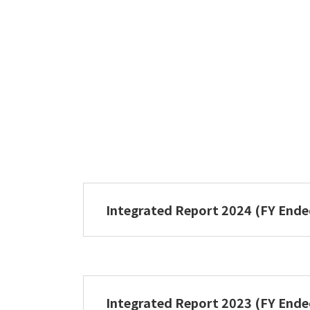
Integrated Report 2024 (FY End
NIPPON PAPER GROUP Integrated 
Integrated Report 2023 (FY End