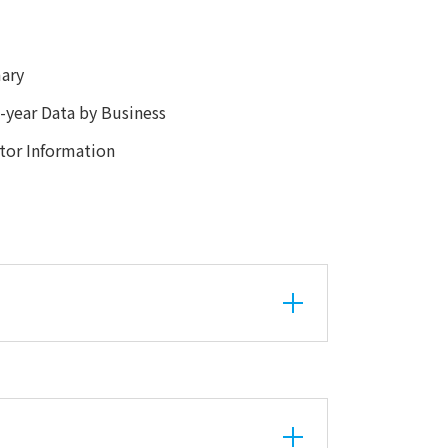
ary
year Data by Business
or Information