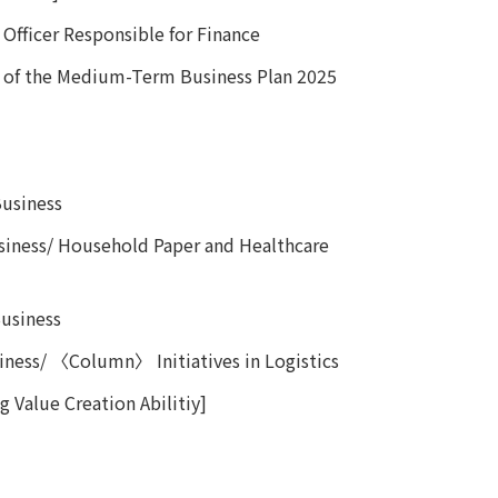
Officer Responsible for Finance
 of the Medium-Term Business Plan 2025
 Business
iness/ Household Paper and Healthcare
usiness
ness/ 〈Column〉 Initiatives in Logistics
 Value Creation Abilitiy]