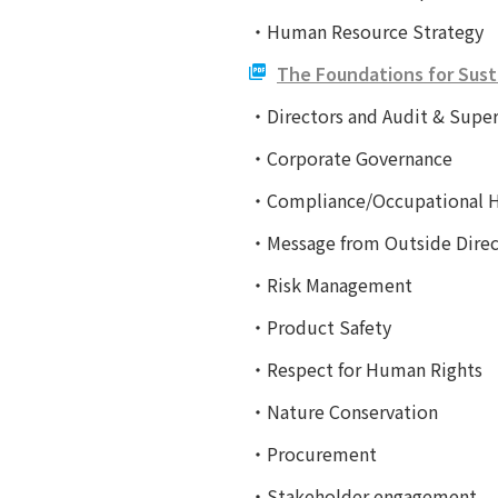
・Human Resource Strategy
The Foundations for Sust
・Directors and Audit & Supe
・Corporate Governance
・Compliance/Occupational He
・Message from Outside Direc
・Risk Management
・Product Safety
・Respect for Human Rights
・Nature Conservation
・Procurement
・Stakeholder engagement