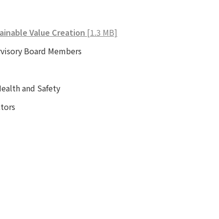
ainable Value Creation
[1.3 MB]
rvisory Board Members
alth and Safety
tors