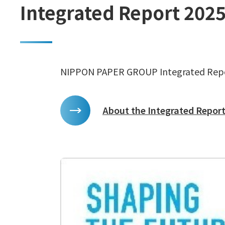
Integrated Report 202
NIPPON PAPER GROUP Integrated Rep
About the Integrated Report 