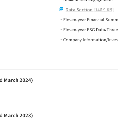
Data Section
[146.9 KB]
・Eleven-year Financial Summ
・Eleven-year ESG Data/Three-
・Company Information/Invest
ed March 2024)
Report 2024
ed March 2023)