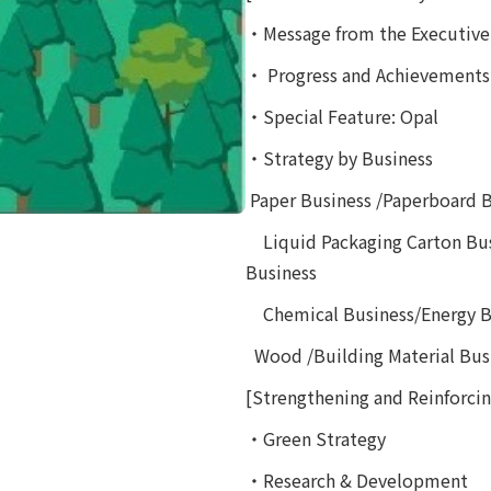
・Message from the Executive 
・ Progress and Achievements
・Special Feature: Opal
・Strategy by Business
Paper Business /Paperboard
Liquid Packaging Carton Bus
Business
Chemical Business/Energy B
Wood /Building Material Busi
[Strengthening and Reinforcing
・Green Strategy
・Research & Development