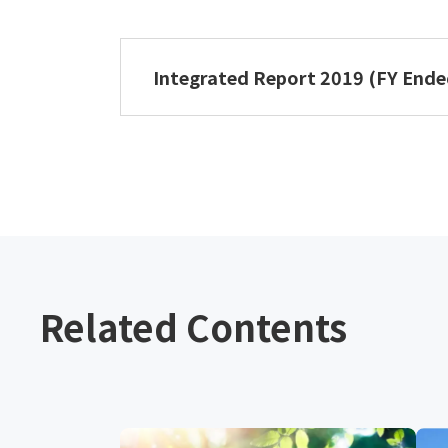
NIPPON PAPER GROUP Integrated 
Integrated Report 2019 (FY End
NIPPON PAPER GROUP Integrated 
Related Contents