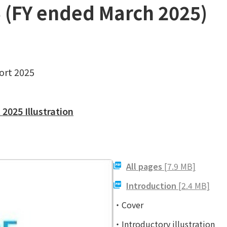
5 (FY ended March 2025)
ort 2025
2025 Illustration
All pages
[7.9 MB]
Introduction
[2.4 MB]
・Cover
・Introductory illustration