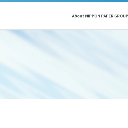
About NIPPON PAPER GROU