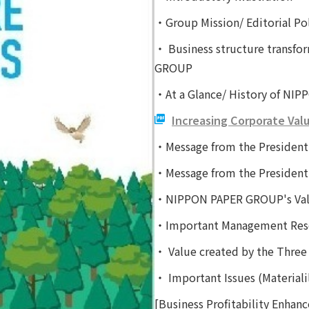
・Group Mission/ Editorial Pol
・ Business structure transf
GROUP
・At a Glance/ History of N
Increasing Corporate Val
・Message from the President
・Message from the President
・NIPPON PAPER GROUP's Valu
・Important Management Res
・ Value created by the Three 
・ Important Issues (Materiali
[Business Profitability Enhan