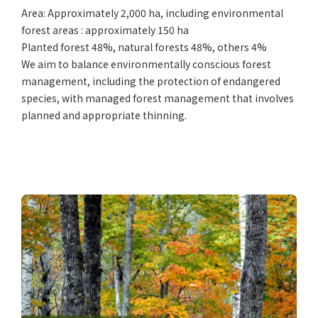
Area: Approximately 2,000 ha, including environmental
forest areas : approximately 150 ha
Planted forest 48%, natural forests 48%, others 4%
We aim to balance environmentally conscious forest
management, including the protection of endangered
species, with managed forest management that involves
planned and appropriate thinning.