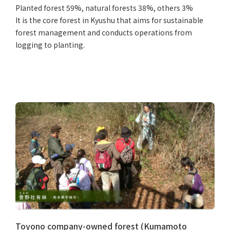
Planted forest 59%, natural forests 38%, others 3%
It is the core forest in Kyushu that aims for sustainable
forest management and conducts operations from
logging to planting.
Toyono company-owned forest (Kumamoto