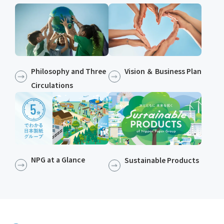
Philosophy and Three
Vision ＆ Business Plan
Circulations
NPG at a Glance
Sustainable Products​​