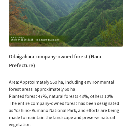
Odaigahara company-owned forest (Nara
Prefecture)
Area: Approximately 560 ha, including environmental
forest areas: approximately 60 ha
Planted forest 47%, natural forests 43%, others 10%
The entire company-owned forest has been designated
as Yoshino-Kumano National Park, and efforts are being
made to maintain the landscape and preserve natural
vegetation.