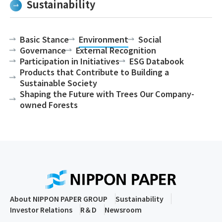
Sustainability
Basic Stance
Environment
Social
Governance
External Recognition
Participation in Initiatives
ESG Databook
Products that Contribute to Building a
Sustainable Society
Shaping the Future with Trees Our Company-
owned Forests
About NIPPON PAPER GROUP
Sustainability
Investor Relations
R＆D
Newsroom