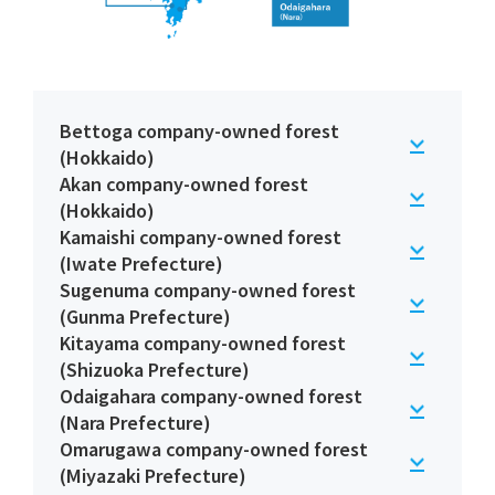
Bettoga company-owned forest
(Hokkaido)
Akan company-owned forest
(Hokkaido)
Kamaishi company-owned forest
(Iwate Prefecture)
Sugenuma company-owned forest
(Gunma Prefecture)
Kitayama company-owned forest
(Shizuoka Prefecture)
Odaigahara company-owned forest
(Nara Prefecture)
Omarugawa company-owned forest
(Miyazaki Prefecture)