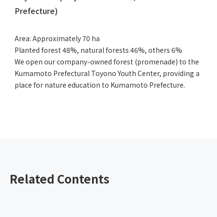
Prefecture)
Area: Approximately 70 ha
Planted forest 48%, natural forests 46%, others 6%
We open our company-owned forest (promenade) to the
Kumamoto Prefectural Toyono Youth Center, providing a
place for nature education to Kumamoto Prefecture.
Related Contents