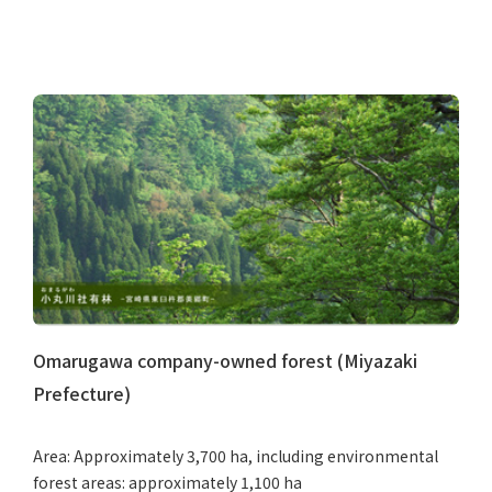
Omarugawa company-owned forest (Miyazaki
Prefecture)
Area: Approximately 3,700 ha, including environmental
forest areas: approximately 1,100 ha