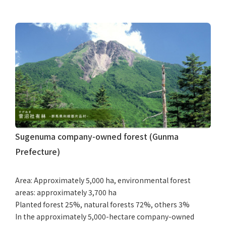
Sugenuma company-owned forest (Gunma
Prefecture)
Area: Approximately 5,000 ha, environmental forest
areas: approximately 3,700 ha
Planted forest 25%, natural forests 72%, others 3%
In the approximately 5,000-hectare company-owned