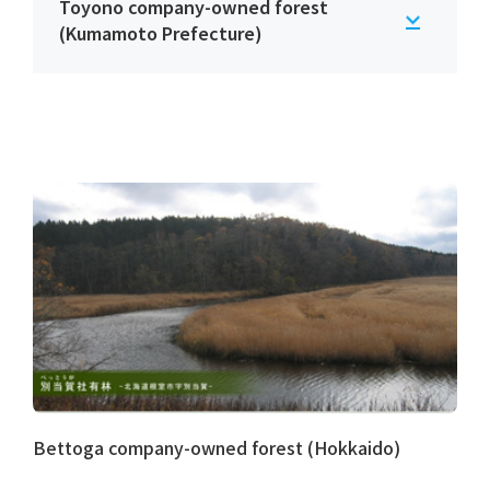
Toyono company-owned forest
(Kumamoto Prefecture)
Bettoga company-owned forest (Hokkaido)