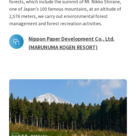
forests, which include the summit of Mt. Nikko Shirane,
one of Japan's 100 famous mountains, at an altitude of
2,578 meters, we carry out environmental forest
management and forest recreation activities.
Nippon Paper Development Co., Ltd.
(MARUNUMA KOGEN RESORT)