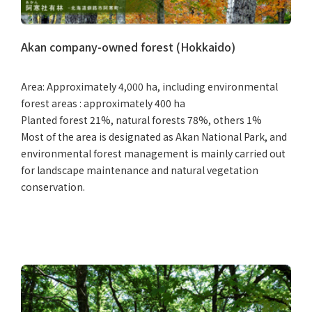
Akan company-owned forest (Hokkaido)
Area: Approximately 4,000 ha, including environmental
forest areas : approximately 400 ha
Planted forest 21%, natural forests 78%, others 1%
Most of the area is designated as Akan National Park, and
environmental forest management is mainly carried out
for landscape maintenance and natural vegetation
conservation.