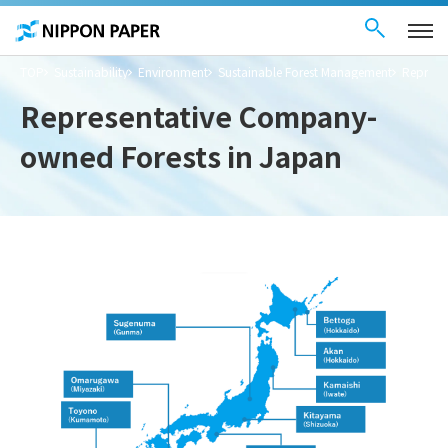
Contact Us
These
日本語
are
links
for
moving
TOP
Sustainability
Environment
Sustainable Forest Management
Represe
within
this
page
Representative Company-
Go to
the
owned Forests in Japan
common
menu for
this
website
Go to
main
content
Go to footer
information