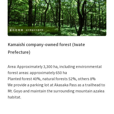
Kamaishi company-owned forest (Iwate
Prefecture)
Area: Approximately 3,300 ha, including environmental
forest areas: approximately 650 ha
Planted forest 40%, natural forests 52%, others 8%
We provide a parking lot at Akasaka Pass as a trailhead to
Mt. Goyo and maintain the surrounding mountain azalea
habitat.