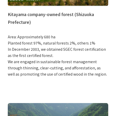
Kitayama company-owned forest (Shizuoka
Prefecture)
Area: Approximately 680 ha
Planted forest 97%, natural forests 2%, others 1%
In December 2003, we obtained SGEC forest certification
as the first certified forest.
We are engaged in sustainable forest management
through thinning, clear-cutting, and afforestation, as
well as promoting the use of certified wood in the region.