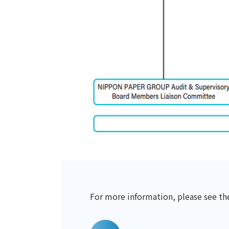
For more information, please see t