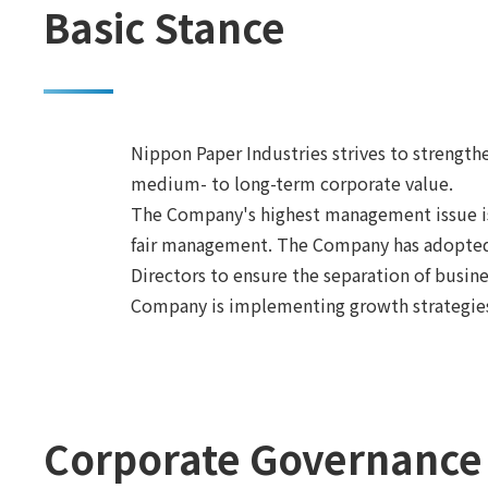
Basic Stance
Nippon Paper Industries strives to strengt
medium- to long-term corporate value.
The Company's highest management issue is 
fair management. The Company has adopted a
Directors to ensure the separation of bus
Company is implementing growth strategies
Corporate Governance 