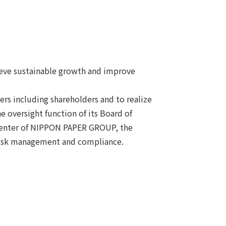
ieve sustainable growth and improve
s including shareholders and to realize
 oversight function of its Board of
 center of NIPPON PAPER GROUP, the
risk management and compliance.