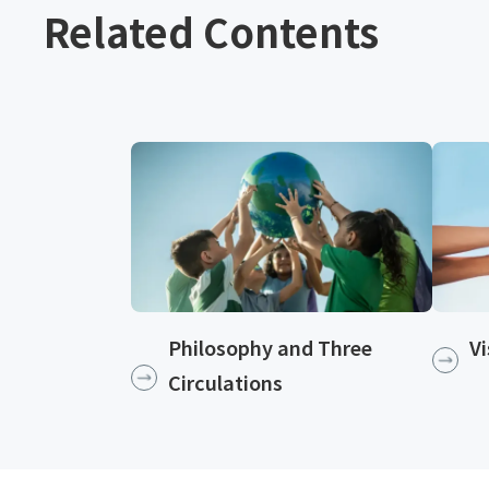
Related Contents
Philosophy and Three
Vi
Circulations