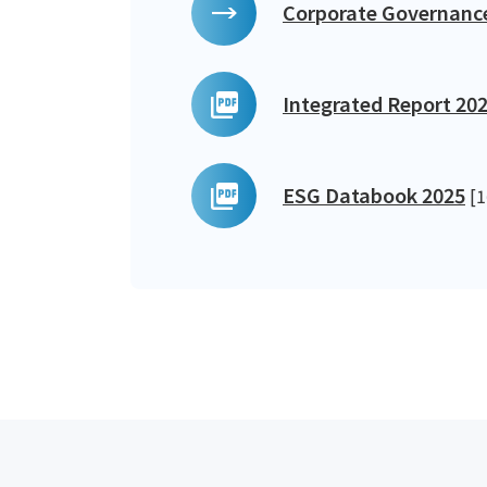
Corporate Governanc
Integrated Report 20
ESG Databook 2025
[1