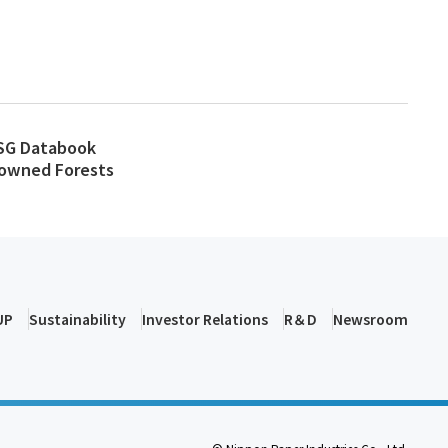
SG Databook
y-owned Forests
UP
Sustainability
Investor Relations
R＆D
Newsroom