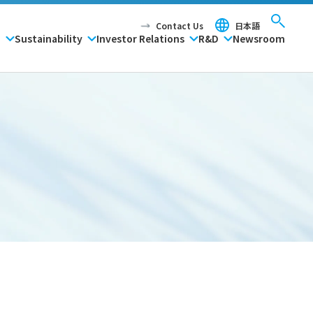
Contact Us
日本語
P
Sustainability
Investor Relations
R&D
Newsroom