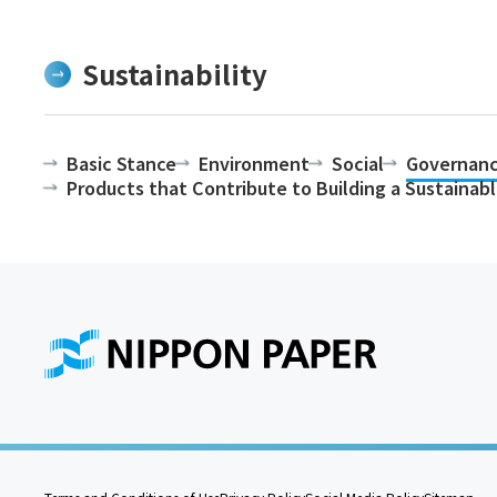
Sustainability
Basic Stance
Environment
Social
Governan
Products that Contribute to Building a Sustainab