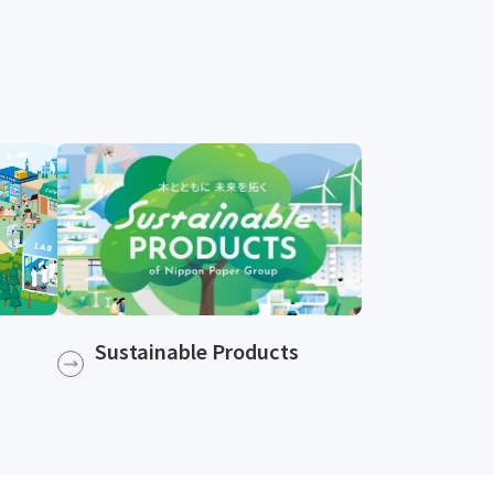
Sustainable Products​​