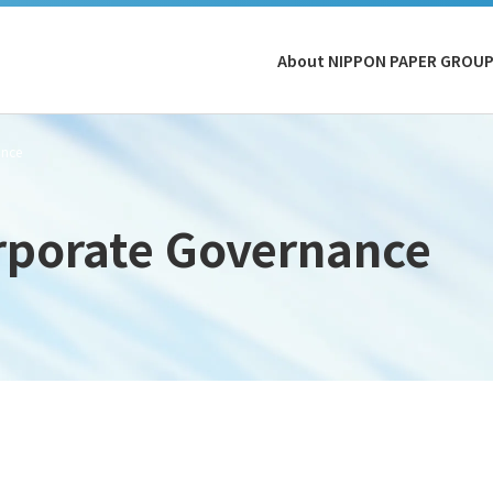
About NIPPON PAPER GROU
ance
rporate Governance