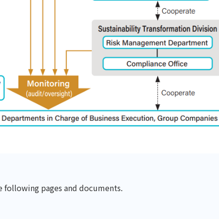
he following pages and documents.