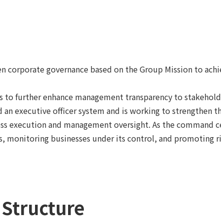
hen corporate governance based on the Group Mission to ach
to further enhance management transparency to stakeholder
n executive officer system and is working to strengthen the
iness execution and management oversight. As the command
, monitoring businesses under its control, and promoting 
Structure