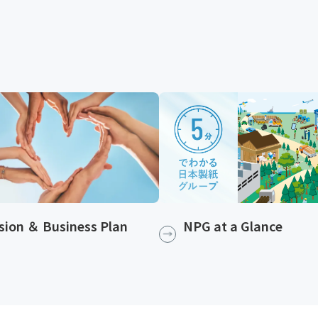
NPG at a Glance
sion ＆ Business Plan