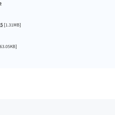
e
25
[1.31MB]
63.05KB]