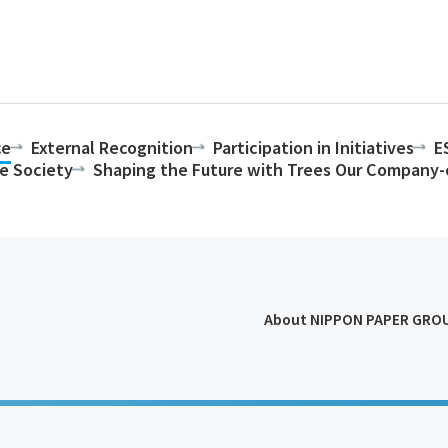
ce
External Recognition
Participation in Initiatives
E
le Society
Shaping the Future with Trees Our Compan
About NIPPON PAPER GRO