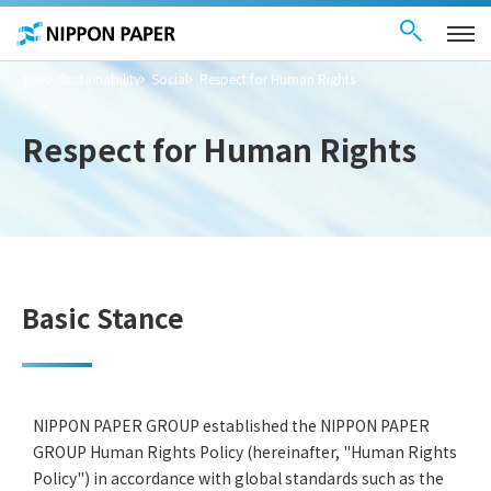
Contact Us
These
日本語
are
links
for
moving
TOP
Sustainability
Social
Respect for Human Rights
within
this
page
Go to
Respect for Human Rights
the
common
menu for
this
website
Go to
main
content
Go to footer
information
Basic Stance
NIPPON PAPER GROUP established the NIPPON PAPER
GROUP Human Rights Policy (hereinafter, "Human Rights
Policy") in accordance with global standards such as the