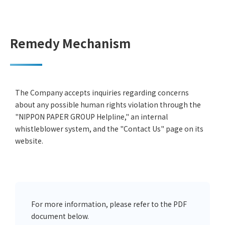
Remedy Mechanism
The Company accepts inquiries regarding concerns
about any possible human rights violation through the
"NIPPON PAPER GROUP Helpline," an internal
whistleblower system, and the "Contact Us" page on its
website.
For more information, please refer to the PDF
document below.