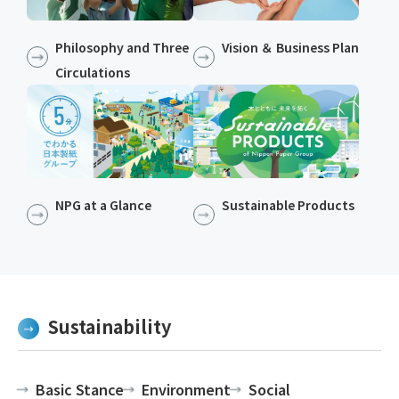
Philosophy and Three
Vision ＆ Business Plan
Circulations
NPG at a Glance
Sustainable Products​​
Sustainability
Basic Stance
Environment
Social