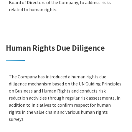
Board of Directors of the Company, to address risks
related to human rights.
Human Rights Due Diligence
The Company has introduced a human rights due
diligence mechanism based on the UN Guiding Principles
on Business and Human Rights and conducts risk
reduction activities through regular risk assessments, in
addition to initiatives to confirm respect for human
rights in the value chain and various human rights
surveys.