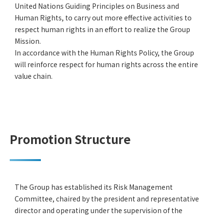
United Nations Guiding Principles on Business and
Human Rights, to carry out more effective activities to
respect human rights in an effort to realize the Group
Mission.
In accordance with the Human Rights Policy, the Group
will reinforce respect for human rights across the entire
value chain.
Promotion Structure
The Group has established its Risk Management
Committee, chaired by the president and representative
director and operating under the supervision of the