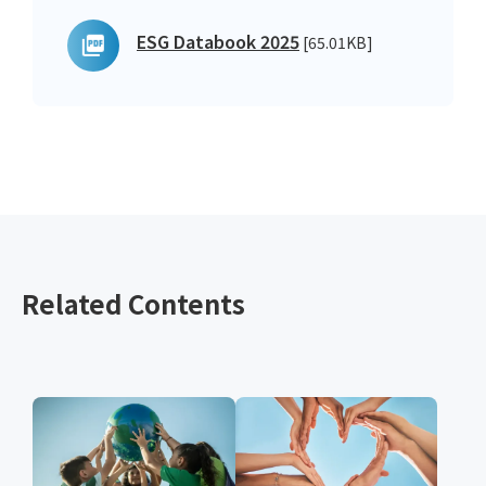
ESG Databook 2025
[65.01KB]
Related Contents