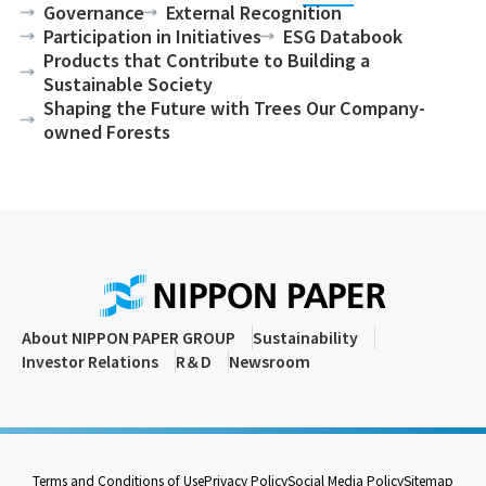
Governance
External Recognition
Participation in Initiatives
ESG Databook
Products that Contribute to Building a
Sustainable Society
Shaping the Future with Trees Our Company-
owned Forests
About NIPPON PAPER GROUP
Sustainability
Investor Relations
R＆D
Newsroom
Terms and Conditions of Use
Privacy Policy
Social Media Policy
Sitemap