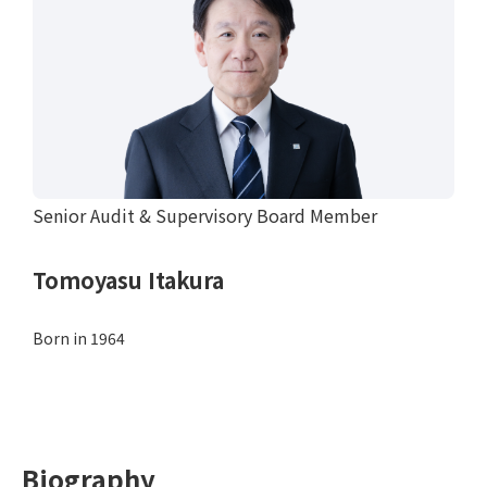
Senior Audit & Supervisory Board Member
Tomoyasu Itakura
Born in 1964
Biography