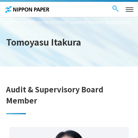
Contact Us
These
日本語
are
links
for
moving
TOP
About NIPPON PAPER GROUP
Board Of Directors
Tomoyasu Itakura
within
this
page
Go to
Tomoyasu Itakura
the
common
menu for
this
website
Go to
main
content
Go to footer
information
Audit & Supervisory Board
Member