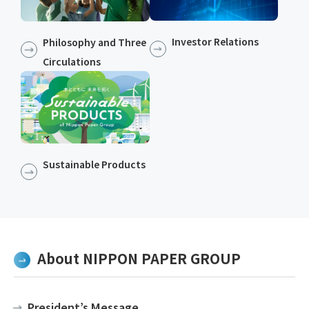
Investor Relations
Philosophy and Three
Circulations
Sustainable Products​​
About NIPPON PAPER GROUP
President’s Message