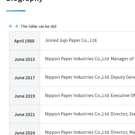
The table can be slid
Joined Jujo Paper Co., Ltd.
April 1988
Nippon Paper Industries Co.,Ltd. Manager of 
June 2015
Nippon Paper Industries Co.,Ltd. Deputy Gene
June 2017
Nippon Paper Industries Co.,Ltd. Executive 
June 2019
Nippon Paper Industries Co.,Ltd. Director, E
June 2021
Nippon Paper Industries Co.,Ltd. Director, M
June 2024