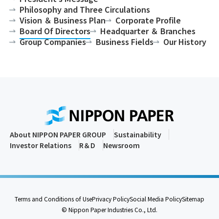
Philosophy and Three Circulations
Vision ＆ Business Plan
Corporate Profile
Board Of Directors
Headquarter ＆ Branches
Group Companies
Business Fields
Our History
About NIPPON PAPER GROUP
Sustainability
Investor Relations
R＆D
Newsroom
Terms and Conditions of Use
Privacy Policy
Social Media Policy
Sitemap
© Nippon Paper Industries Co., Ltd.