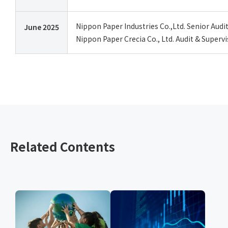
Nippon Paper Industries Co.,Ltd. Senior Aud
June 2025
Nippon Paper Crecia Co., Ltd. Audit & Super
Related Contents