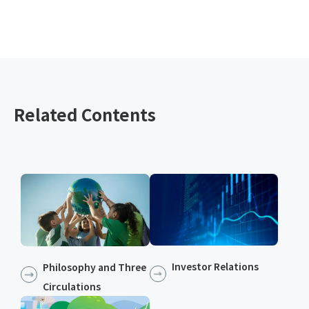
Related Contents
Investor Relations
Philosophy and Three
Circulations