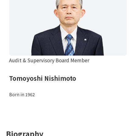
Audit & Supervisory Board Member
Tomoyoshi Nishimoto
Born in 1962
Biography