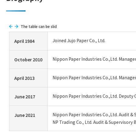
The table can be slid
Joined Jujo Paper Co., Ltd.
April 1984
Nippon Paper Industries Co.,Ltd. Manage
October 2010
Nippon Paper Industries Co.,Ltd. Manag
April 2013
Nippon Paper Industries Co.,Ltd. Deputy 
June 2017
Nippon Paper Industries Co.,Ltd. Audit 
June 2021
NP Trading Co., Ltd. Audit & Supervisory