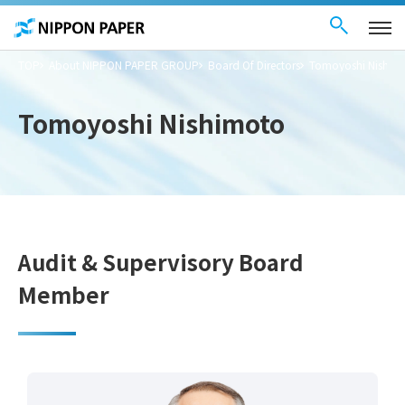
Contact Us
These
日本語
are
links
for
moving
TOP
About NIPPON PAPER GROUP
Board Of Directors
Tomoyoshi Nishim
within
this
page
Go to
Tomoyoshi Nishimoto
the
common
menu for
this
website
Go to
main
content
Go to footer
information
Audit & Supervisory Board
Member