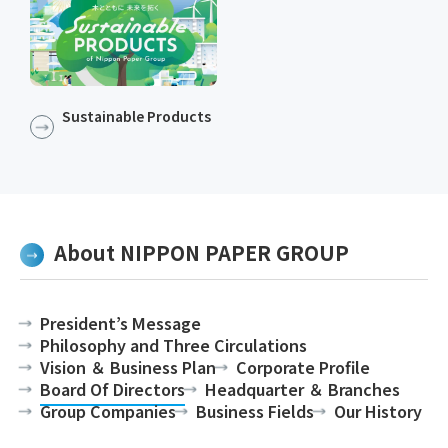
Sustainable Products​​
About NIPPON PAPER GROUP
President’s Message
Philosophy and Three Circulations
Vision ＆ Business Plan
Corporate Profile
Board Of Directors
Headquarter ＆ Branches
Group Companies
Business Fields
Our History