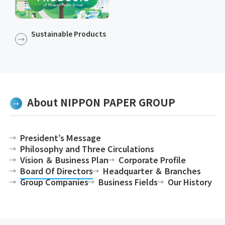
Sustainable Products​​
About NIPPON PAPER GROUP
President’s Message
Philosophy and Three Circulations
Vision ＆ Business Plan
Corporate Profile
Board Of Directors
Headquarter ＆ Branches
Group Companies
Business Fields
Our History