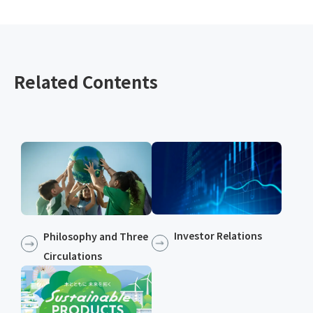
Related Contents
Investor Relations
Philosophy and Three
Circulations