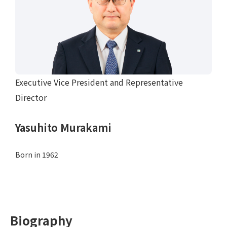
Executive Vice President and Representative
Director
Yasuhito Murakami
Born in 1962
Biography