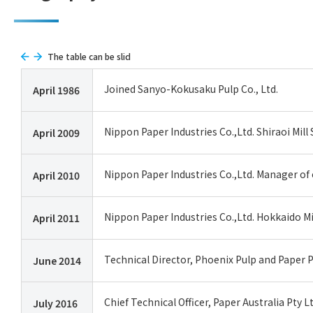
The table can be slid
Joined Sanyo-Kokusaku Pulp Co., Ltd.
April 1986
Nippon Paper Industries Co.,Ltd. Shiraoi Mi
April 2009
Nippon Paper Industries Co.,Ltd. Manager of 
April 2010
Nippon Paper Industries Co.,Ltd. Hokkaido Mi
April 2011
Technical Director, Phoenix Pulp and Paper
June 2014
Chief Technical Officer, Paper Australia Pty L
July 2016