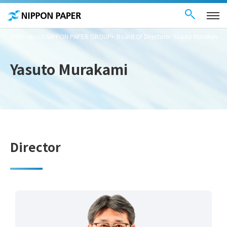
Contact Us
These
日本語
are
links
for
moving
TOP
About NIPPON PAPER GROUP
Board Of Directors
Yasuto Murakami
within
this
page
Go to
Yasuto Murakami
the
common
menu for
this
website
Go to
main
content
Go to footer
information
Director