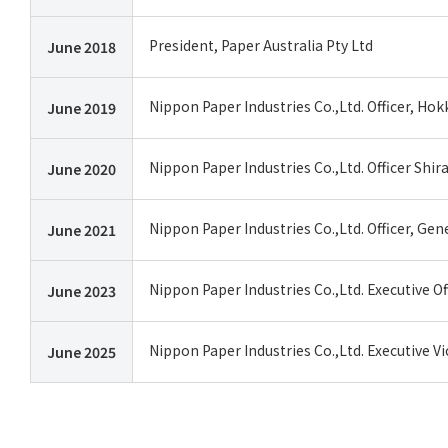
President, Paper Australia Pty Ltd
June 2018
Nippon Paper Industries Co.,Ltd. Officer, Ho
June 2019
Nippon Paper Industries Co.,Ltd. Officer Shir
June 2020
Nippon Paper Industries Co.,Ltd. Officer, Ge
June 2021
Nippon Paper Industries Co.,Ltd. Executive O
June 2023
Nippon Paper Industries Co.,Ltd. Executive V
June 2025