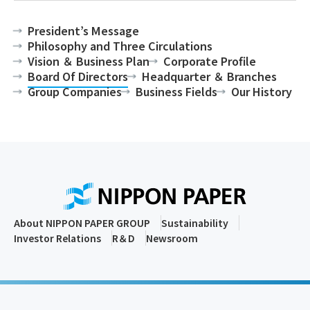
President’s Message
Philosophy and Three Circulations
Vision ＆ Business Plan
Corporate Profile
Board Of Directors
Headquarter ＆ Branches
Group Companies
Business Fields
Our History
About NIPPON PAPER GROUP
Sustainability
Investor Relations
R＆D
Newsroom