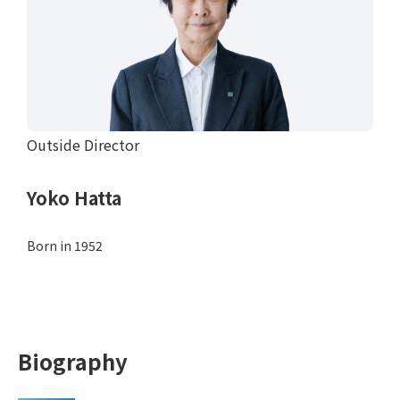
Outside Director
Yoko Hatta
Born in 1952
Biography