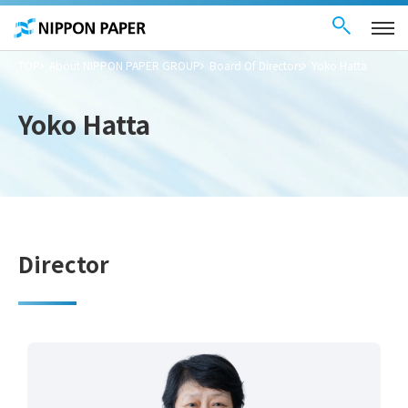
Contact Us
These
日本語
are
links
for
moving
TOP
About NIPPON PAPER GROUP
Board Of Directors
Yoko Hatta
within
this
page
Go to
Yoko Hatta
the
common
menu for
this
website
Go to
main
content
Go to footer
information
Director