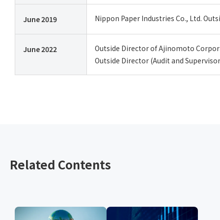
Nippon Paper Industries Co., Ltd. Outs
June 2019
Outside Director of Ajinomoto Corpora
June 2022
Outside Director (Audit and Supervis
Related Contents