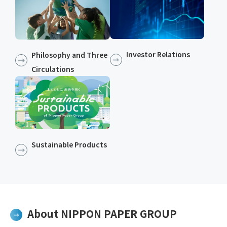
Investor Relations
Philosophy and Three
Circulations
Sustainable Products​​
About NIPPON PAPER GROUP