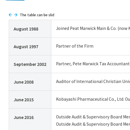
The table can be slid
Joined Peat Marwick Main & Co. (now 
August 1988
Partner of the Firm
August 1997
Partner, Pete Marwick Tax Accounta
September 2002
Auditor of International Christian Uni
June 2008
Kobayashi Pharmaceutical Co., Ltd. O
June 2015
Outside Audit & Supervisory Board Memb
June 2016
Outside Audit & Supervisory Board Mem