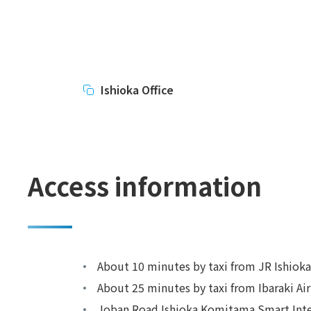
Ishioka Office
Access information
About 10 minutes by taxi from JR Ishioka
About 25 minutes by taxi from Ibaraki Ai
Joban Road Ishioka Komitama Smart Int