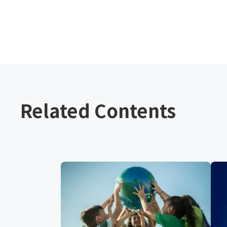
Related Contents