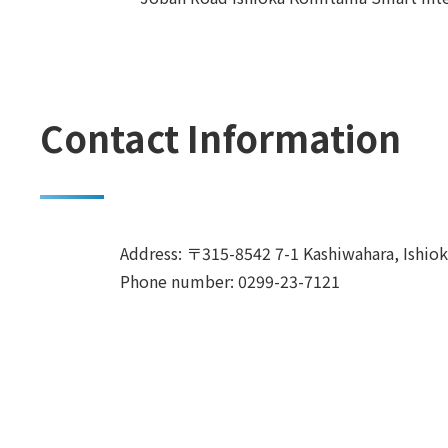
Contact Information
Address: 〒315-8542 7-1 Kashiwahara, Ishioka
Phone number: 0299-23-7121