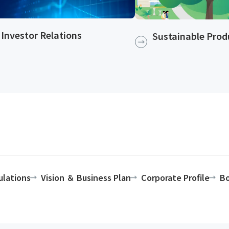
Investor Relations
Sustainable Produ
ulations
Vision ＆ Business Plan
Corporate Profile
Bo