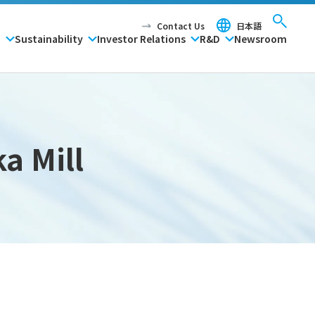
Contact Us
日本語
P
Sustainability
Investor Relations
R&D
Newsroom
a Mill