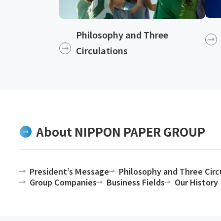
Philosophy and Three
Circulations
About NIPPON PAPER GROUP
President’s Message
Philosophy and Three Circ
Group Companies
Business Fields
Our History