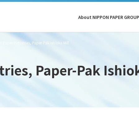
About NIPPON PAPER GROU
 Paper Industries, Paper-Pak Ishioka Mill
ries, Paper-Pak Ishiok