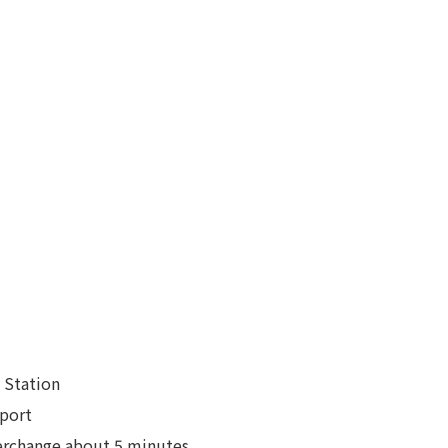
 Station
rport
erchange about 5 minutes