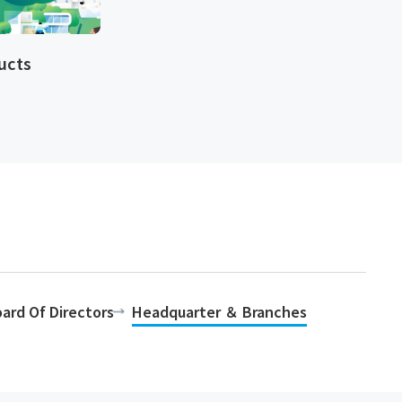
cts​​
ard Of Directors
Headquarter ＆ Branches