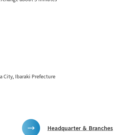
 City, Ibaraki Prefecture
Headquarter ＆ Branches