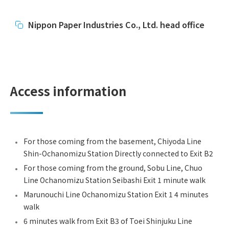
Nippon Paper Industries Co., Ltd. head office
Access information
For those coming from the basement, Chiyoda Line
Shin-Ochanomizu Station Directly connected to Exit B2
For those coming from the ground, Sobu Line, Chuo
Line Ochanomizu Station Seibashi Exit 1 minute walk
Marunouchi Line Ochanomizu Station Exit 1 4 minutes
walk
6 minutes walk from Exit B3 of Toei Shinjuku Line