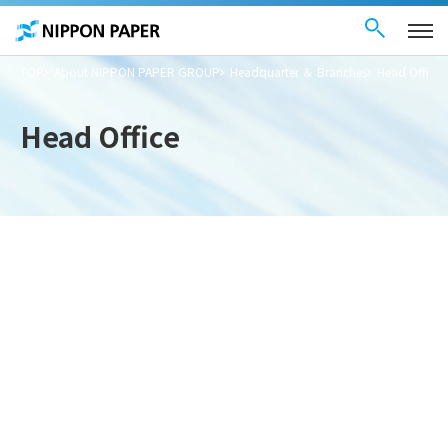
Contact Us
These
日本語
are
links
for
moving
TOP
About NIPPON PAPER GROUP
Headquarter ＆ Branches
Head Office
within
this
page
Go to
Head Office
the
common
menu for
this
website
Go to
main
content
Go to footer
information