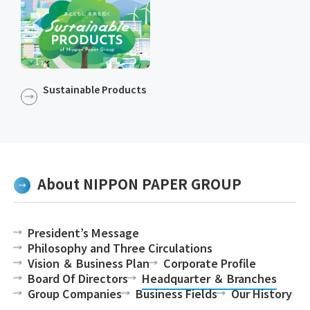
Sustainable Products​​
About NIPPON PAPER GROUP
President’s Message
Philosophy and Three Circulations
Vision ＆ Business Plan
Corporate Profile
Board Of Directors
Headquarter ＆ Branches
Group Companies
Business Fields
Our History