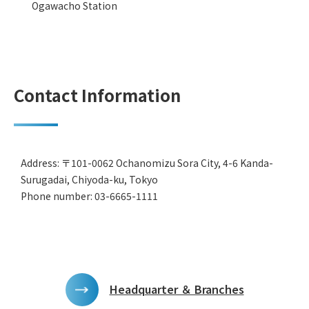
Ogawacho Station
Contact Information
Address: 〒101-0062 Ochanomizu Sora City, 4-6 Kanda-
Surugadai, Chiyoda-ku, Tokyo
Phone number: 03-6665-1111
Headquarter ＆ Branches