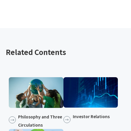
Related Contents
Investor Relations
Philosophy and Three
Circulations