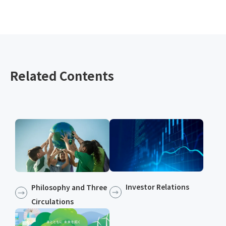
Related Contents
Investor Relations
Philosophy and Three
Circulations