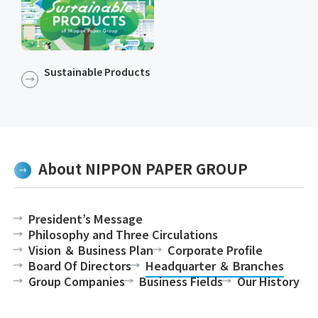
Sustainable Products​​
About NIPPON PAPER GROUP
President’s Message
Philosophy and Three Circulations
Vision ＆ Business Plan
Corporate Profile
Board Of Directors
Headquarter ＆ Branches
Group Companies
Business Fields
Our History