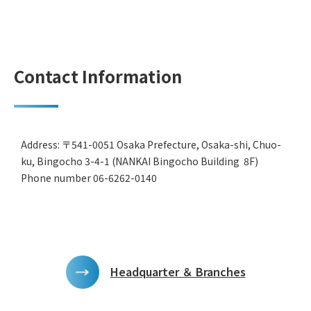
Contact Information
Address: 〒541-0051 Osaka Prefecture, Osaka-shi, Chuo-
ku, Bingocho 3-4-1 (NANKAI Bingocho Building 8F)
Phone number 06-6262-0140
Headquarter ＆ Branches