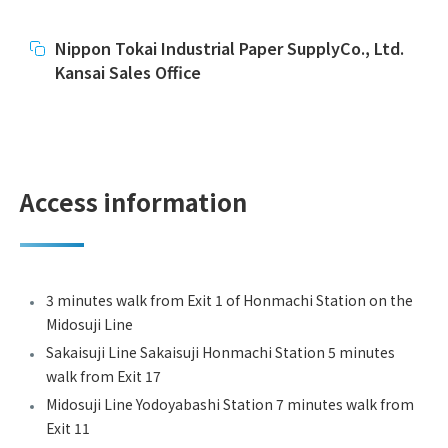
Nippon Tokai Industrial Paper SupplyCo., Ltd.
Kansai Sales Office
Access information
3 minutes walk from Exit 1 of Honmachi Station on the
Midosuji Line
Sakaisuji Line Sakaisuji Honmachi Station 5 minutes
walk from Exit 17
Midosuji Line Yodoyabashi Station 7 minutes walk from
Exit 11