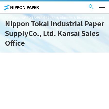
Contact Us
These
日本語
are
links
for
moving
TOP
About NIPPON PAPER GROUP
Headquarter ＆ Branches
Nippon Tokai
within
Nippon Tokai Industrial Paper
this
page
Go to
SupplyCo., Ltd. Kansai Sales
the
common
menu for
Office
this
website
Go to
main
content
Go to footer
information