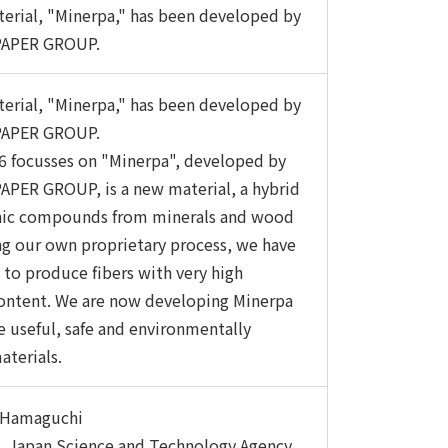
erial, "Minerpa," has been developed by
APER GROUP.
erial, "Minerpa," has been developed by
APER GROUP.
 focusses on "Minerpa", developed by
PER GROUP, is a new material, a hybrid
anic compounds from minerals and wood
ing our own proprietary process, we have
 to produce fibers with very high
ontent. We are now developing Minerpa
e useful, safe and environmentally
aterials.
i Hamaguchi
, Japan Science and Technology Agency