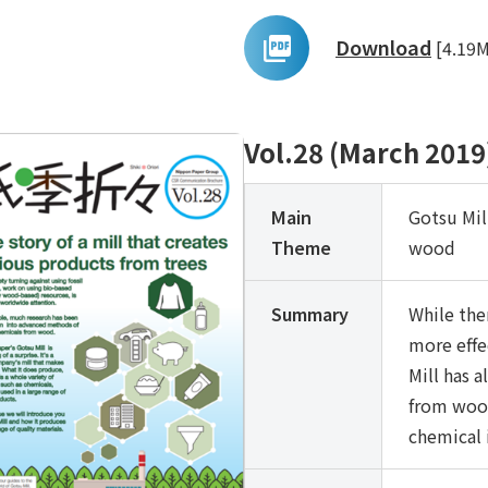
Download
[4.19
Vol.28 (March 2019
Main
Gotsu Mil
Theme
wood
Summary
While the
more effe
Mill has 
from wood
chemical 