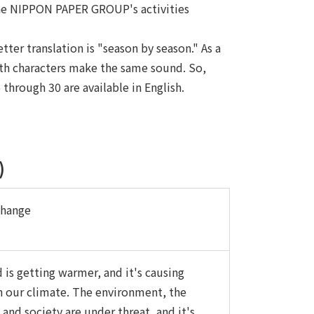
 the NIPPON PAPER GROUP's activities
er translation is "season by season." As a
oth characters make the same sound. So,
hrough 30 are available in English.
)
Change
 is getting warmer, and it's causing
n our climate. The environment, the
and society are under threat, and it's