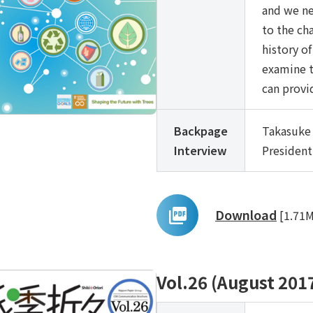
and we ne
to the cha
history of
examine t
can provi
Backpage
Takasuke 
Interview
President
Download
[1.71
Vol.26 (August 201