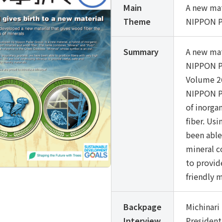
Main
A new mat
Theme
NIPPON P
Summary
A new mat
NIPPON P
Volume 26
NIPPON PA
of inorg
fiber. Us
been able
mineral c
to provid
friendly m
Backpage
Michinar
Interview
President