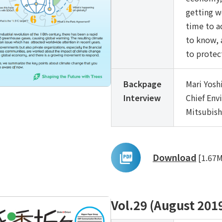
getting w
time to a
to know, 
to protec
Backpage
Mari Yosh
Interview
Chief Env
Mitsubish
Download
[1.67
Vol.29 (August 201