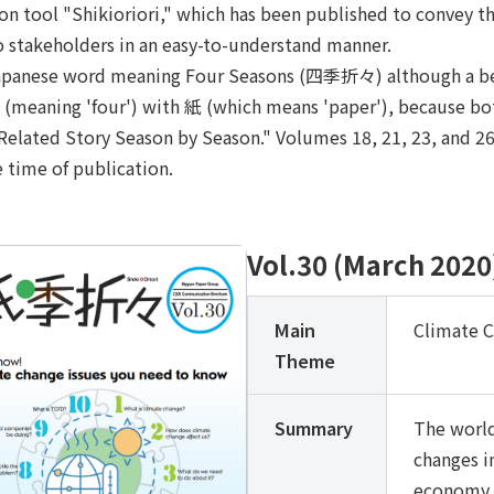
ion tool "Shikioriori," which has been published to convey
o stakeholders in an easy-to-understand manner.
a Japanese word meaning Four Seasons (四季折々) although a bett
 四 (meaning 'four') with 紙 (which means 'paper'), because b
lated Story Season by Season." Volumes 18, 21, 23, and 26 t
e time of publication.
Vol.30 (March 2020
Main
Climate 
Theme
Summary
The world
changes i
economy, 