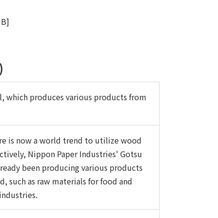
MB]
)
l, which produces various products from
re is now a world trend to utilize wood
ctively, Nippon Paper Industries' Gotsu
already been producing various products
, such as raw materials for food and
industries.