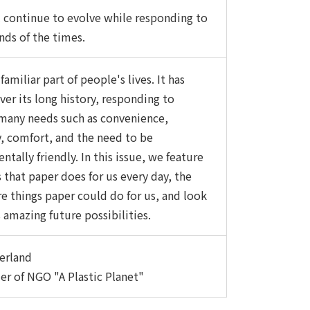
l continue to evolve while responding to
ds of the times.
 familiar part of people's lives. It has
ver its long history, responding to
many needs such as convenience,
ty, comfort, and the need to be
tally friendly. In this issue, we feature
 that paper does for us every day, the
 things paper could do for us, and look
 amazing future possibilities.
erland
r of NGO "A Plastic Planet"