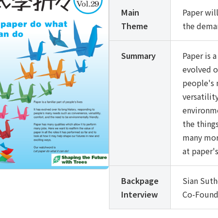
Main
Paper wil
Theme
the deman
Summary
Paper is a
evolved o
people's 
versatili
environmen
the things
many more
at paper's
Backpage
Sian Suth
Interview
Co-Founde