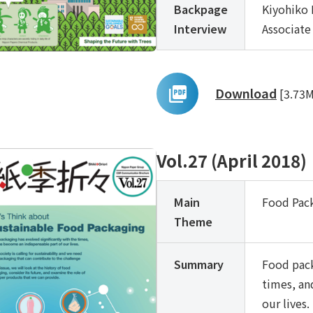
Backpage
Kiyohiko 
Interview
Associate
Download
[3.73
Vol.27 (April 2018)
Main
Food Pac
Theme
Summary
Food pack
times, an
our lives.