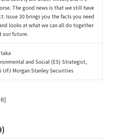
orse. The good news is that we still have
ct. Issue 30 brings you the facts you need
and looks at what we can all do together
t our future.
itaka
ironmental and Social (ES) Strategist,
i UFJ Morgan Stanley Securities
MB]
9)