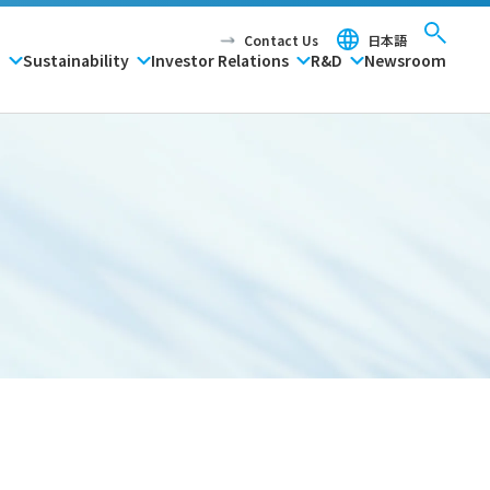
Contact Us
日本語
P
Sustainability
Investor Relations
R&D
Newsroom