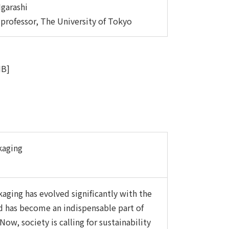
Igarashi
 professor, The University of Tokyo
MB]
kaging
aging has evolved significantly with the
d has become an indispensable part of
 Now, society is calling for sustainability