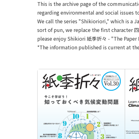
This is the archive page of the communicat
regarding environmental and social issues t
We call the series "Shikioriori," which is 
sort of pun, we replace the first character
please enjoy Shikiori 紙季折々 - "The Paper Re
*The information published is current at th