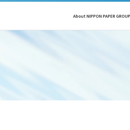
About NIPPON PAPER GROU