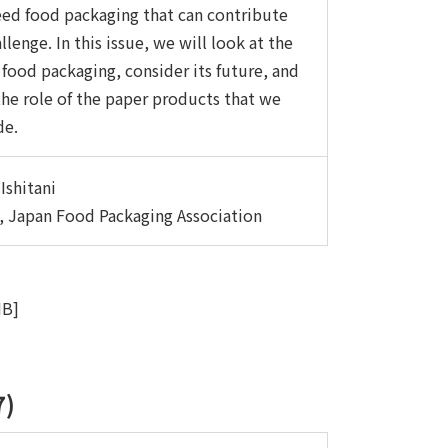
ed food packaging that can contribute
llenge. In this issue, we will look at the
 food packaging, consider its future, and
he role of the paper products that we
de.
Ishitani
, Japan Food Packaging Association
MB]
7)