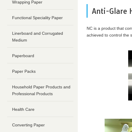
content
Wrapping Paper
Go
Anti-Glare 
to
Functional Speciality Paper
footer
information
NC is a product that comb
Linerboard and Corrugated
achieved to control the
Medium
Paperboard
Paper Packs
Household Paper Products and
Professional Products
Health Care
Converting Paper