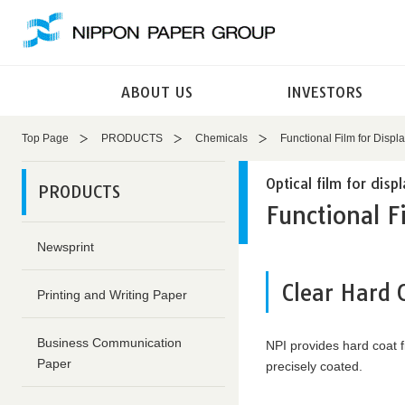
These
This
are
is
links
the
for
end
ABOUT US
INVESTORS
moving
of
within
this
this
page
Top Page
PRODUCTS
Chemicals
Functional Film for Displ
page
Return
Go
to
Optical film for disp
PRODUCTS
to
the
Functional F
the
header
common
Return
Newsprint
menu
to
for
the
Clear Hard 
Printing and Writing Paper
this
top
website
of
Go
this
Business Communication
NPI provides hard coat f
to
page
Paper
precisely coated.
main