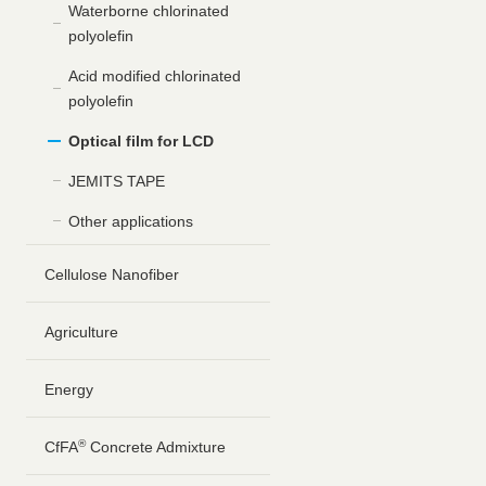
Waterborne chlorinated
polyolefin
Acid modified chlorinated
polyolefin
Optical film for LCD
JEMITS TAPE
Other applications
Cellulose Nanofiber
Agriculture
Energy
®
CfFA
Concrete Admixture