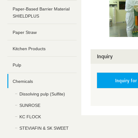
Paper-Based Barrier Material
SHIELDPLUS
Paper Straw
Kitchen Products
Inquiry
Pulp
Inquiry for
Chemicals
Dissolving pulp (Sulfite)
SUNROSE
KC FLOCK
STEVIAFIN & SK SWEET