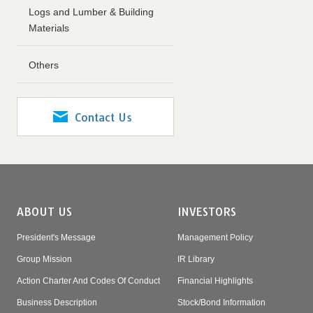
Logs and Lumber & Building
Materials
Others
Contact Us
ABOUT US
INVESTORS
President's Message
Management Policy
Group Mission
IR Library
Action Charter And Codes Of Conduct
Financial Highlights
Business Description
Stock/Bond Information