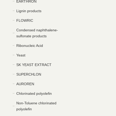
EARTHRON
Lignin products
FLOWRIC
Condensed naphthalene-
sulfonate products
Ribonucleic Acid
Yeast
SK YEAST EXTRACT
SUPERCHLON
AUROREN
Chlorinated polyolefin
Non-Toluene chlorinated
polyolefin