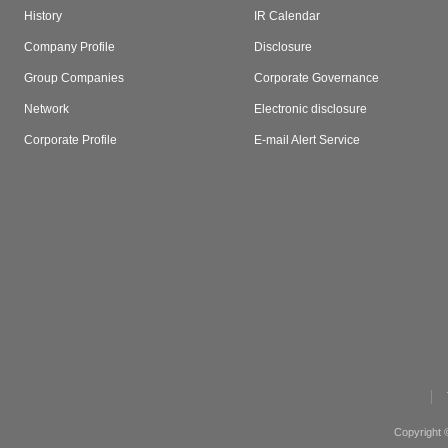
History
IR Calendar
Company Profile
Disclosure
Group Companies
Corporate Governance
Network
Electronic disclosure
Corporate Profile
E-mail Alert Service
Copyright